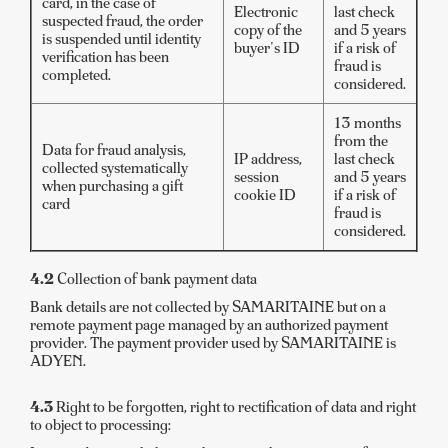
card, in the case of
Electronic
last check
suspected fraud, the order
copy of the
and 5 years
is suspended until identity
buyer's ID
if a risk of
verification has been
fraud is
completed.
considered.
13 months
from the
Data for fraud analysis,
IP address,
last check
collected systematically
session
and 5 years
when purchasing a gift
cookie ID
if a risk of
card
fraud is
considered.
4.2
Collection of bank payment data
Bank details are not collected by SAMARITAINE but on a
remote payment page managed by an authorized payment
provider. The payment provider used by SAMARITAINE is
ADYEN.
4.3
Right to be forgotten, right to rectification of data and right
to object to processing: