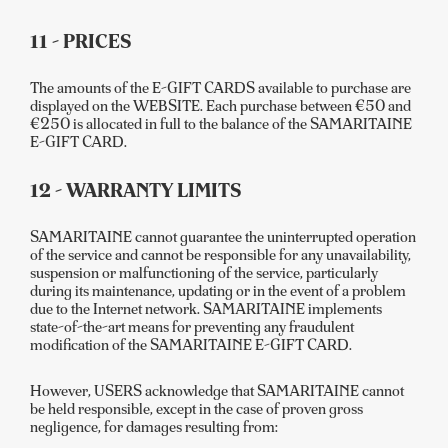
11 - PRICES
The amounts of the E-GIFT CARDS available to purchase are
displayed on the WEBSITE. Each purchase between €50 and
€250 is allocated in full to the balance of the SAMARITAINE
E-GIFT CARD.
12 - WARRANTY LIMITS
SAMARITAINE cannot guarantee the uninterrupted operation
of the service and cannot be responsible for any unavailability,
suspension or malfunctioning of the service, particularly
during its maintenance, updating or in the event of a problem
due to the Internet network. SAMARITAINE implements
state-of-the-art means for preventing any fraudulent
modification of the SAMARITAINE E-GIFT CARD.
However, USERS acknowledge that SAMARITAINE cannot
be held responsible, except in the case of proven gross
negligence, for damages resulting from: