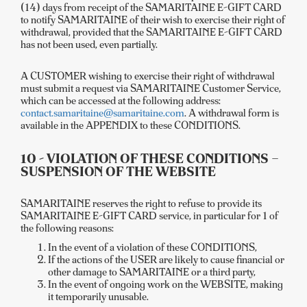
(14) days from receipt of the SAMARITAINE E-GIFT CARD
to notify SAMARITAINE of their wish to exercise their right of
withdrawal, provided that the SAMARITAINE E-GIFT CARD
has not been used, even partially.
A CUSTOMER wishing to exercise their right of withdrawal
must submit a request via SAMARITAINE Customer Service,
which can be accessed at the following address:
contact.samaritaine@samaritaine.com
. A withdrawal form is
available in the APPENDIX to these CONDITIONS.
10 - VIOLATION OF THESE CONDITIONS –
SUSPENSION OF THE WEBSITE
SAMARITAINE reserves the right to refuse to provide its
SAMARITAINE E-GIFT CARD service, in particular for 1 of
the following reasons:
In the event of a violation of these CONDITIONS,
If the actions of the USER are likely to cause financial or
other damage to SAMARITAINE or a third party,
In the event of ongoing work on the WEBSITE, making
it temporarily unusable.