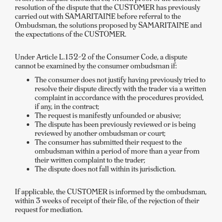
resolution of the dispute that the CUSTOMER has previously
carried out with SAMARITAINE before referral to the
Ombudsman, the solutions proposed by SAMARITAINE and
the expectations of the CUSTOMER.
Under Article L.152-2 of the Consumer Code, a dispute
cannot be examined by the consumer ombudsman if:
The consumer does not justify having previously tried to
resolve their dispute directly with the trader via a written
complaint in accordance with the procedures provided,
if any, in the contract;
The request is manifestly unfounded or abusive;
The dispute has been previously reviewed or is being
reviewed by another ombudsman or court;
The consumer has submitted their request to the
ombudsman within a period of more than a year from
their written complaint to the trader;
The dispute does not fall within its jurisdiction.
If applicable, the CUSTOMER is informed by the ombudsman,
within 3 weeks of receipt of their file, of the rejection of their
request for mediation.