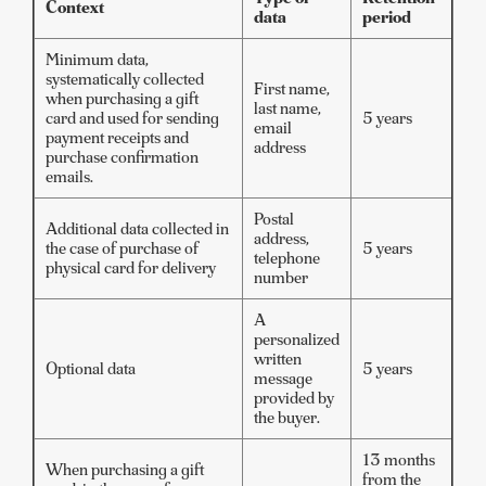
Context
data
period
Minimum data,
systematically collected
First name,
when purchasing a gift
last name,
card and used for sending
5 years
email
payment receipts and
address
purchase confirmation
emails.
Postal
Additional data collected in
address,
the case of purchase of
5 years
telephone
physical card for delivery
number
A
personalized
written
Optional data
5 years
message
provided by
the buyer.
13 months
When purchasing a gift
from the