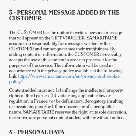
3 - PERSONAL MESSAGE ADDED BY THE
CUSTOMER
The CUSTOMER has the option to write a personal message
that will appear on the GIFT VOUCHER. SAMARITAINE
assumes no responsibility for messages written by the
CUSTOMER and cannot guarantee their truthfulness. By
adding content or information, the CUSTOMER irrevocably
accepts the use of this content in order to process it for the
purposes of the service. The information will be used in
accordance with the privacy policy available at the following
link:
https://www.samaritaine.com/en/privacy-and-cookie-
policy/
Content added must not: (a) infringe the intellectual property
rights of third parties; (b) violate any applicable law or
regulation in France; (c) be defamatory, derogatory, insulting
or threatening; and/or (d) be obscene or of a pedophilic
nature. SAMARITAINE reserves the right, at its sole discretion,
to remove any personal content added, with or without notice.
4 - PERSONAL DATA