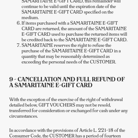
SAMARITAINE E-GIFT CARD, this remainder will
continue to be valid until the expiration date of the
SAMARITAINE E-GIFT CARD specified on the
medium.
If items purchased with a SAMARITAINE E-GIFT
CARD are returned, the amount of the SAMARITAINE
E-GIFT CARD used to purchase the returned items will
be credited back to the SAMARITAINE E-GIFT CARD.
SAMARITAINE reserves the right to refuse the
purchase of the SAMARITAINE E-GIFT CARD in a
quantity that may be reasonably determined as
exceeding the personal needs of the CUSTOMER.
9 - CANCELLATION AND FULL REFUND OF
A SAMARITAINE E-GIFT CARD
With the exception of the exercise of the right of withdrawal
detailed below, GIFT VOUCHERS may not be resold,
transferred for consideration or exchanged for cash under any
circumstances.
In accordance with the provisions of Article L. 221-18 of the
Consumer Code, the CUSTOMER has a period of fourteen