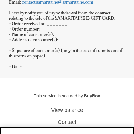
Email:
contact.samaritaine@samaritaine.com
I hereby notify you of my withdrawal from the contract
relating to the sale of the SAMARITAINE E-GIFT CARD:
- Order received on _______
- Order number:
- Name of consumer(s):
- Address of consumer(s):
- Signature of consumer(s) (only in the case of submission of
this form on paper)
- Date:
This service is secured by
BuyBox
View balance
Contact
Legal Notice