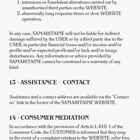
intrusions or fraudulent alterations carried out by
unauthorized third parties on the WEBSITE,
abnormally long response times or slow WEBSITE
operation;
In any case, SAMARITAINE will not be liable for indirect
damage suffered by the USER or by a third party due to the
USER, in particular financial losses and/or income and/or
profits and/or expected profit and/or luck and/or image
disturbances. Any information or advice provided by
SAMARITAINE cannot be construed as a warranty of any
kind.
13 - ASSISTANCE – CONTACT
Assistance and a contact address are available via the "Contact
us" link in the footer of the SAMARITAINE WEBSITE.
14 - CONSUMER MEDIATION
In accordance with the provisions of Article L.616-1 of the
Consumer Code, the CUSTOMER is informed that they may,
in the event of a complaint relating to the WEBSITE, refer free