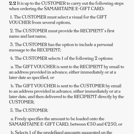
2.2
It is up to the CUSTOMER to carry out the following steps
when ordering the SAMARITAINE E-GIFT CARD:
1. The CUSTOMER must select a visual for the GIFT
VOUCHER from several options,
2. The CUSTOMER must provide the RECIPIENT's first
name and last name,
3. The CUSTOMER has the option to include a personal
message to the RECIPIENT;
4. The CUSTOMER selects 1 of the following 2 options:
a. The GIFT VOUCHER is sent to the RECIPIENT by email to
an address provided in advance, either immediately or at a
later date as specified, or
b. The GIFT VOUCHER is sent to the CUSTOMER by email
to an address provided in advance, either immediately or at a
later date, and then delivered to the RECIPIENT directly by the
CUSTOMER;
5. The CUSTOMER:
a. Freely specifies the amount to be loaded onto the
SAMARITAINE E-GIFT CARD, between €50 and €250, or
b. Selects 1 of the predefined amounts suggested on the