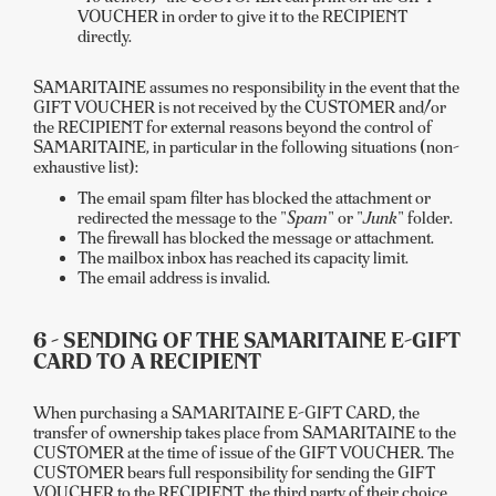
VOUCHER in order to give it to the RECIPIENT
directly.
SAMARITAINE assumes no responsibility in the event that the
GIFT VOUCHER is not received by the CUSTOMER and/or
the RECIPIENT for external reasons beyond the control of
SAMARITAINE, in particular in the following situations (non-
exhaustive list):
The email spam filter has blocked the attachment or
redirected the message to the "
Spam
" or "
Junk
" folder.
The firewall has blocked the message or attachment.
The mailbox inbox has reached its capacity limit.
The email address is invalid.
6 - SENDING OF THE SAMARITAINE E-GIFT
CARD TO A RECIPIENT
When purchasing a SAMARITAINE E-GIFT CARD, the
transfer of ownership takes place from SAMARITAINE to the
CUSTOMER at the time of issue of the GIFT VOUCHER. The
CUSTOMER bears full responsibility for sending the GIFT
VOUCHER to the RECIPIENT, the third party of their choice,