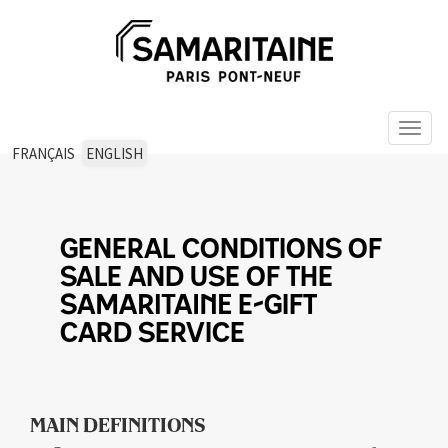
Toggl
naviga
FRANÇAIS
ENGLISH
GENERAL CONDITIONS OF
SALE AND USE OF THE
SAMARITAINE E-GIFT
CARD SERVICE
MAIN DEFINITIONS