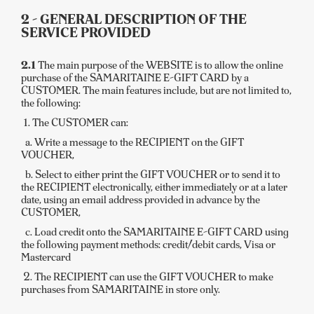
2 - GENERAL DESCRIPTION OF THE
SERVICE PROVIDED
2.1
The main purpose of the WEBSITE is to allow the online
purchase of the SAMARITAINE E-GIFT CARD by a
CUSTOMER. The main features include, but are not limited to,
the following:
1. The CUSTOMER can:
a. Write a message to the RECIPIENT on the GIFT
VOUCHER,
b. Select to either print the GIFT VOUCHER or to send it to
the RECIPIENT electronically, either immediately or at a later
date, using an email address provided in advance by the
CUSTOMER,
c. Load credit onto the SAMARITAINE E-GIFT CARD using
the following payment methods: credit/debit cards, Visa or
Mastercard
2. The RECIPIENT can use the GIFT VOUCHER to make
purchases from SAMARITAINE in store only.