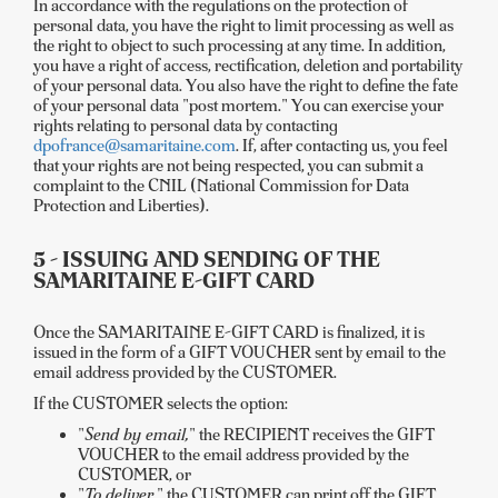
In accordance with the regulations on the protection of
personal data, you have the right to limit processing as well as
the right to object to such processing at any time. In addition,
you have a right of access, rectification, deletion and portability
of your personal data. You also have the right to define the fate
of your personal data "post mortem." You can exercise your
rights relating to personal data by contacting
dpofrance@samaritaine.com
. If, after contacting us, you feel
that your rights are not being respected, you can submit a
complaint to the CNIL (National Commission for Data
Protection and Liberties).
5 - ISSUING AND SENDING OF THE
SAMARITAINE E-GIFT CARD
Once the SAMARITAINE E-GIFT CARD is finalized, it is
issued in the form of a GIFT VOUCHER sent by email to the
email address provided by the CUSTOMER.
If the CUSTOMER selects the option:
"
Send by email,
" the RECIPIENT receives the GIFT
VOUCHER to the email address provided by the
CUSTOMER, or
"
To deliver,
" the CUSTOMER can print off the GIFT