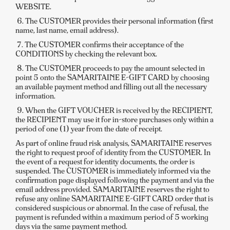
WEBSITE.
6. The CUSTOMER provides their personal information (first
name, last name, email address).
7. The CUSTOMER confirms their acceptance of the
CONDITIONS by checking the relevant box.
8. The CUSTOMER proceeds to pay the amount selected in
point 5 onto the SAMARITAINE E-GIFT CARD by choosing
an available payment method and filling out all the necessary
information.
9. When the GIFT VOUCHER is received by the RECIPIENT,
the RECIPIENT may use it for in-store purchases only within a
period of one (1) year from the date of receipt.
As part of online fraud risk analysis, SAMARITAINE reserves
the right to request proof of identity from the CUSTOMER. In
the event of a request for identity documents, the order is
suspended. The CUSTOMER is immediately informed via the
confirmation page displayed following the payment and via the
email address provided. SAMARITAINE reserves the right to
refuse any online SAMARITAINE E-GIFT CARD order that is
considered suspicious or abnormal. In the case of refusal, the
payment is refunded within a maximum period of 5 working
days via the same payment method.