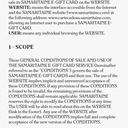
sale its SAMARITAINE E-GIFT CARD on the WEBSITE.
WEBSITE:
means the interface accessible from the Internet
and the SAMARITAINE website (www.samaritaine.com) at
the following address: www.cartecadeau.samaritaine.com,
allowing an Internet user to purchase a SAMARITAINE E-
GIFT CARD.
USER:
means any individual browsing the WEBSITE.
1 - SCOPE
These GENERAL CONDITIONS OF SALE AND USE OF
THE SAMARITAINE E-GIFT CARD SERVICE (hereinafter
referred to as the "CONDITIONS") govern the sale of
SAMARITAINE E-GIFT CARDS and their use. The use of the
WEBSITE implies implicit and unreserved acceptance of
these CONDITIONS. If any provision of these CONDITIONS
is found to be invalid, the remaining provisions of the
CONDITIONS shall remain applicable. SAMARITAINE
reserves the right to modify the CONDITIONS at any time.
The USER will be able to read about this on the WEBSITE
(link in the footer). Any use of the WEBSITE after
modification of the CONDITIONS implies full and complete
acceptance of the new version of the CONDITIONS.