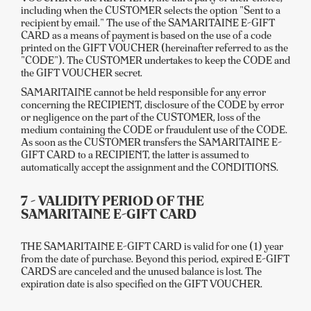
including when the CUSTOMER selects the option "Sent to a
recipient by email." The use of the SAMARITAINE E-GIFT
CARD as a means of payment is based on the use of a code
printed on the GIFT VOUCHER (hereinafter referred to as the
"CODE"). The CUSTOMER undertakes to keep the CODE and
the GIFT VOUCHER secret.
SAMARITAINE cannot be held responsible for any error
concerning the RECIPIENT, disclosure of the CODE by error
or negligence on the part of the CUSTOMER, loss of the
medium containing the CODE or fraudulent use of the CODE.
As soon as the CUSTOMER transfers the SAMARITAINE E-
GIFT CARD to a RECIPIENT, the latter is assumed to
automatically accept the assignment and the CONDITIONS.
7 - VALIDITY PERIOD OF THE
SAMARITAINE E-GIFT CARD
THE SAMARITAINE E-GIFT CARD is valid for one (1) year
from the date of purchase. Beyond this period, expired E-GIFT
CARDS are canceled and the unused balance is lost. The
expiration date is also specified on the GIFT VOUCHER.