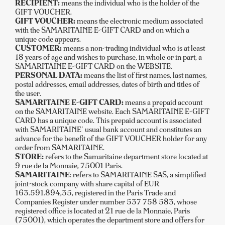
RECIPIENT:
means the individual who is the holder of the
GIFT VOUCHER.
GIFT VOUCHER:
means the electronic medium associated
with the SAMARITAINE E-GIFT CARD and on which a
unique code appears.
CUSTOMER:
means a non-trading individual who is at least
18 years of age and wishes to purchase, in whole or in part, a
SAMARITAINE E-GIFT CARD on the WEBSITE.
PERSONAL DATA:
means the list of first names, last names,
postal addresses, email addresses, dates of birth and titles of
the user.
SAMARITAINE E-GIFT CARD:
means a prepaid account
on the SAMARITAINE website. Each SAMARITAINE E-GIFT
CARD has a unique code. This prepaid account is associated
with SAMARITAINE' usual bank account and constitutes an
advance for the benefit of the GIFT VOUCHER holder for any
order from SAMARITAINE.
STORE:
refers to the Samaritaine department store located at
9 rue de la Monnaie, 75001 Paris.
SAMARITAINE
: refers to SAMARITAINE SAS, a simplified
joint-stock company with share capital of EUR
163.591.894,35, registered in the Paris Trade and
Companies Register under number 537 758 583, whose
registered office is located at 21 rue de la Monnaie, Paris
(75001), which operates the department store and offers for