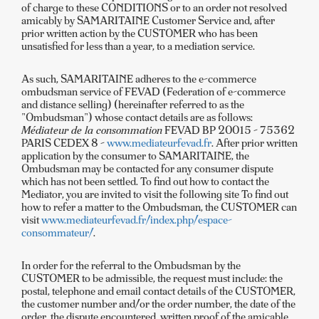
of charge to these CONDITIONS or to an order not resolved
amicably by SAMARITAINE Customer Service and, after
prior written action by the CUSTOMER who has been
unsatisfied for less than a year, to a mediation service.
As such, SAMARITAINE adheres to the e-commerce
ombudsman service of FEVAD (Federation of e-commerce
and distance selling) (hereinafter referred to as the
"Ombudsman") whose contact details are as follows:
Médiateur de la consommation
FEVAD BP 20015 - 75362
PARIS CEDEX 8 -
www.mediateurfevad.fr
. After prior written
application by the consumer to SAMARITAINE, the
Ombudsman may be contacted for any consumer dispute
which has not been settled. To find out how to contact the
Mediator, you are invited to visit the following site To find out
how to refer a matter to the Ombudsman, the CUSTOMER can
visit
www.mediateurfevad.fr/index.php/espace-
consommateur/
.
In order for the referral to the Ombudsman by the
CUSTOMER to be admissible, the request must include: the
postal, telephone and email contact details of the CUSTOMER,
the customer number and/or the order number, the date of the
order, the dispute encountered, written proof of the amicable