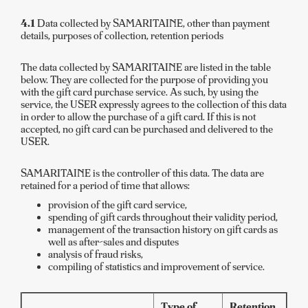
4.1
Data collected by SAMARITAINE, other than payment
details, purposes of collection, retention periods
The data collected by SAMARITAINE are listed in the table
below. They are collected for the purpose of providing you
with the gift card purchase service. As such, by using the
service, the USER expressly agrees to the collection of this data
in order to allow the purchase of a gift card. If this is not
accepted, no gift card can be purchased and delivered to the
USER.
SAMARITAINE is the controller of this data. The data are
retained for a period of time that allows:
provision of the gift card service,
spending of gift cards throughout their validity period,
management of the transaction history on gift cards as
well as after-sales and disputes
analysis of fraud risks,
compiling of statistics and improvement of service.
Type of
Retention