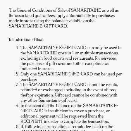
The General Conditions of Sale of SAMARITAINE as well as
the associated guarantees apply automatically to purchases
made in store using the balance available on the
SAMARITAINE E-GIFT CARD.
It is also stated that:
The SAMARITAINE E-GIFT CARD can only be used in
the SAMARITAINE store in 1 or multiple transactions,
excluding in food courts and restaurants, for services,
the purchase of gift cards and other exceptions as
indicated in store.
Only one SAMARITAINE Gift E-CARD can be used per
purchase
The SAMARITAINE E-GIFT CARD cannot be resold,
refunded or exchanged, including in the event of loss,
theft or expiration. Gift card cannot be combined with
any other Samaritaine gift card.
In the event that the balance on the SAMARITAINE E-
GIFT CARD is insufficient to cover a purchase, an
additional payment will be requested from the
RECIPIENT in order to complete the transaction.
If, following a transaction, a remainder is left on the