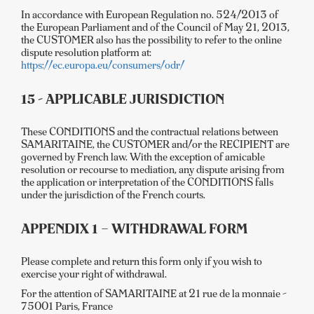
In accordance with European Regulation no. 524/2013 of
the European Parliament and of the Council of May 21, 2013,
the CUSTOMER also has the possibility to refer to the online
dispute resolution platform at:
https://ec.europa.eu/consumers/odr/
15 - APPLICABLE JURISDICTION
These CONDITIONS and the contractual relations between
SAMARITAINE, the CUSTOMER and/or the RECIPIENT are
governed by French law. With the exception of amicable
resolution or recourse to mediation, any dispute arising from
the application or interpretation of the CONDITIONS falls
under the jurisdiction of the French courts.
APPENDIX 1 – WITHDRAWAL FORM
Please complete and return this form only if you wish to
exercise your right of withdrawal.
For the attention of SAMARITAINE at 21 rue de la monnaie -
75001 Paris, France