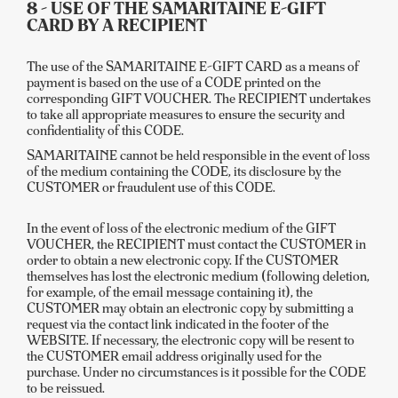
8 - USE OF THE SAMARITAINE E-GIFT
CARD BY A RECIPIENT
The use of the SAMARITAINE E-GIFT CARD as a means of
payment is based on the use of a CODE printed on the
corresponding GIFT VOUCHER. The RECIPIENT undertakes
to take all appropriate measures to ensure the security and
confidentiality of this CODE.
SAMARITAINE cannot be held responsible in the event of loss
of the medium containing the CODE, its disclosure by the
CUSTOMER or fraudulent use of this CODE.
In the event of loss of the electronic medium of the GIFT
VOUCHER, the RECIPIENT must contact the CUSTOMER in
order to obtain a new electronic copy. If the CUSTOMER
themselves has lost the electronic medium (following deletion,
for example, of the email message containing it), the
CUSTOMER may obtain an electronic copy by submitting a
request via the contact link indicated in the footer of the
WEBSITE. If necessary, the electronic copy will be resent to
the CUSTOMER email address originally used for the
purchase. Under no circumstances is it possible for the CODE
to be reissued.